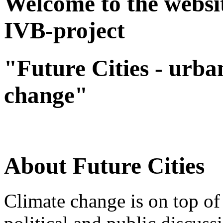
Welcome to the websit
IVB-project
"Future Cities - urba
change"
About Future Cities
Climate change is on top of 