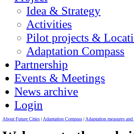
Idea & Strategy
Activities
Pilot projects & Locat
Adaptation Compass
Partnership
Events & Meetings
News archive
Login
About Future Cities
|
Adaptation Compass
|
Adaptation measures and p