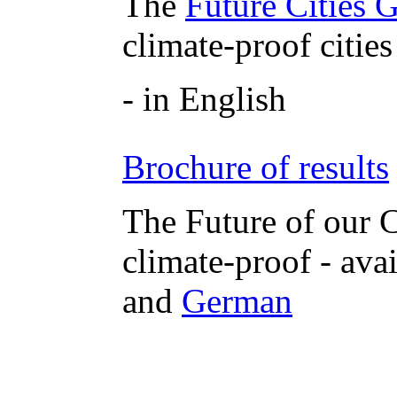
The
Future Cities 
climate-proof cities
- in English
Brochure of results
The Future of our C
climate-proof - ava
and
German