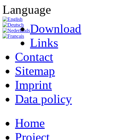
Language
Download
Links
Contact
Sitemap
Imprint
Data policy
Home
Project