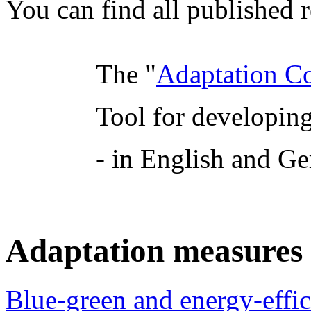
You can find all published r
The "
Adaptation C
Tool for developing
- in English and G
Adaptation measures a
Blue-green and energy-effi