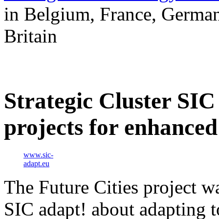
in Belgium, France, German
Britain
Strategic Cluster SIC
projects for enhanced
www.sic-
adapt.eu
The Future Cities project wa
SIC adapt! about adapting t