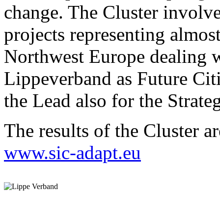
change. The Cluster invol
projects representing almost
Northwest Europe dealing w
Lippeverband as Future Citi
the Lead also for the Strateg
The results of the Cluster a
www.sic-adapt.eu