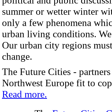
political and public discussi
summer or wetter winter wit
only a few phenomena which
urban living conditions. We
Our urban city regions must 
change.
The Future Cities - partners
Northwest Europe fit to cop
Read more.