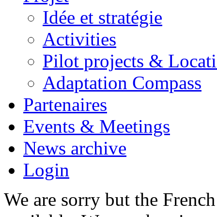
Idée et stratégie
Activities
Pilot projects & Locat
Adaptation Compass
Partenaires
Events & Meetings
News archive
Login
We are sorry but the French 