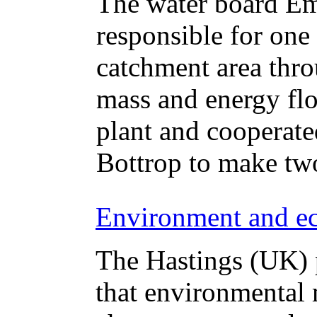
The water board Em
responsible for one
catchment area thr
mass and energy flo
plant and cooperate
Bottrop to make two
Environment and ec
The Hastings (UK) p
that environmental 