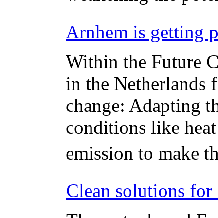
Arnhem is getting p
Within the Future C
in the Netherlands 
change: Adapting th
conditions like hea
emission to make th
Clean solutions for