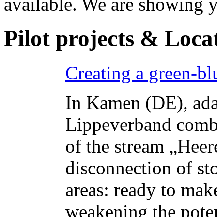
available. We are showing y
Pilot projects & Loca
Creating a green-bl
In Kamen (DE), ada
Lippeverband combi
of the stream „Hee
disconnection of st
areas: ready to make
weakening the poten