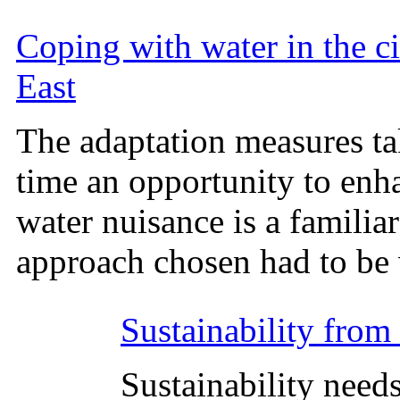
Coping with water in the ci
East
The adaptation measures ta
time an opportunity to enh
water nuisance is a familia
approach chosen had to be 
Sustainability from 
Sustainability needs