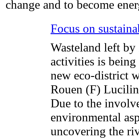
change and to become ener
Focus on sustaina
Wasteland left by 
activities is bein
new eco-district 
Rouen (F) Lucilin
Due to the involve
environmental asp
uncovering the riv