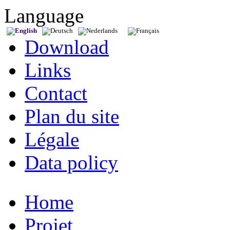
Language
Download
Links
Contact
Plan du site
Légale
Data policy
Home
Projet