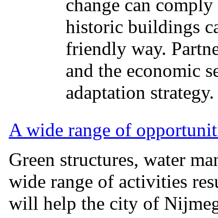
change can comply 
historic buildings c
friendly way. Partne
and the economic se
adaptation strategy.
A wide range of opportunit
Green structures, water ma
wide range of activities re
will help the city of Nijme