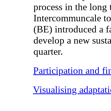
process in the lon
Intercommuncale tog
(BE) introduced a f
develop a new susta
quarter.
Participation and f
Visualising adaptat