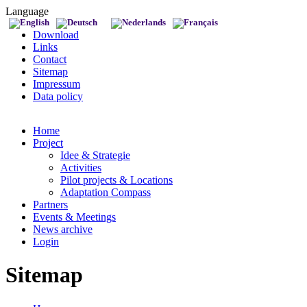
Language
Download
Links
Contact
Sitemap
Impressum
Data policy
Home
Project
Idee & Strategie
Activities
Pilot projects & Locations
Adaptation Compass
Partners
Events & Meetings
News archive
Login
Sitemap