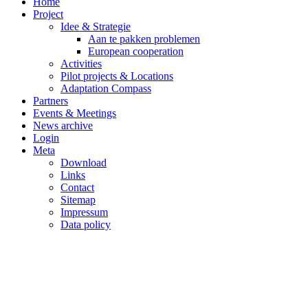
Home
Project
Idee & Strategie
Aan te pakken problemen
European cooperation
Activities
Pilot projects & Locations
Adaptation Compass
Partners
Events & Meetings
News archive
Login
Meta
Download
Links
Contact
Sitemap
Impressum
Data policy