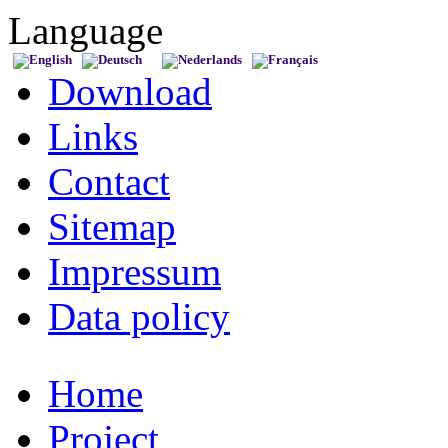
Language
Download
Links
Contact
Sitemap
Impressum
Data policy
Home
Project