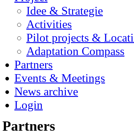
Idee & Strategie
Activities
Pilot projects & Locat
Adaptation Compass
Partners
Events & Meetings
News archive
Login
Partners