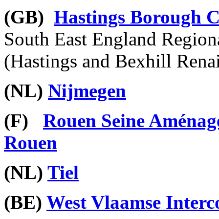
(GB)
Hastings Borough C
South East England Region
(Hastings and Bexhill Rena
(NL)
Nijmegen
(F)
Rouen Seine Am
é
nag
Rouen
(NL)
Tiel
(BE)
West Vlaamse Inter