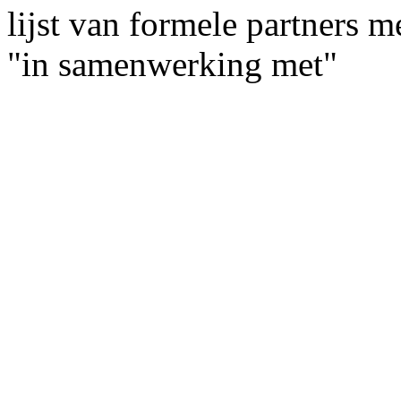
lijst van formele partners 
"in samenwerking met"