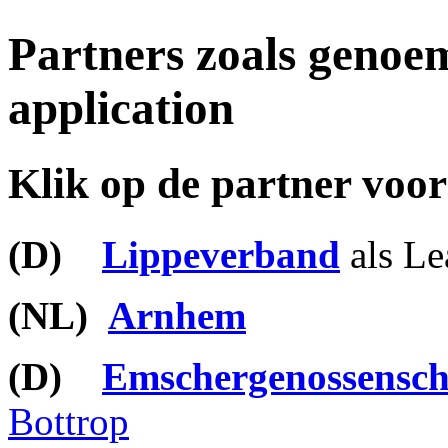
Partners zoals genoem
application
Klik op de partner voor
(
D)
Lippeverband
als Le
(NL)
Arnhem
(D)
Emschergenossensch
Bottrop