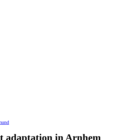
mund
t adaptation in Arnhem