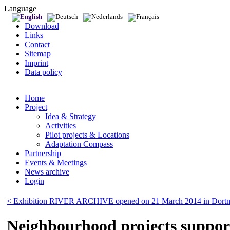
Language
Download
Links
Contact
Sitemap
Imprint
Data policy
Home
Project
Idea & Strategy
Activities
Pilot projects & Locations
Adaptation Compass
Partnership
Events & Meetings
News archive
Login
< Exhibition RIVER ARCHIVE opened on 21 March 2014 in Dort
Neighbourhood projects suppor