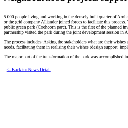
5.000 people living and working in the densely built quarter of Arnhe
or the grid company Alliander joined forces to facilitate this proces
public green park (Coehoorn parc). This is the first of the planned i
partnership visited the park during the joint development session in 
The process includes: Asking the stakeholders what are their wishes a
needs, facilitating them in realising their wishes (design support, im
The major part of the transformation of the park was accomplished i
<- Back to: News Detail