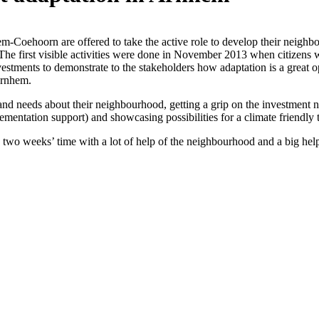
m-Coehoorn are offered to take the active role to develop their neighbo
s. The first visible activities were done in November 2013 when citizens 
nvestments to demonstrate to
the stakeholders how adaptation is a great 
Arnhem.
nd needs about their neighbourhood, getting a grip on the investment ne
plementation support) and showcasing possibilities for a climate friendly
n two weeks’ time with a lot of help of the neighbourhood and a big he