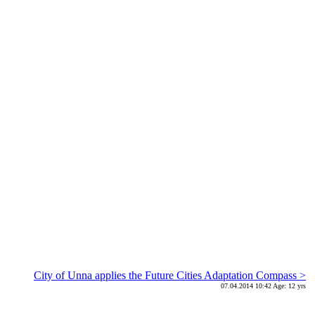
City of Unna applies the Future Cities Adaptation Compass >
07.04.2014 10:42 Age: 12 yrs