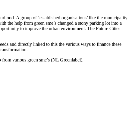
urhood. A group of ‘established organisations’ like the municipality
with the help from green sme’s changed a stony parking lot into a
opportunity to improve the urban environment. The Future Cities
eds and directly linked to this the various ways to finance these
 transformation.
lp from various green sme’s (NL Greenlabel).